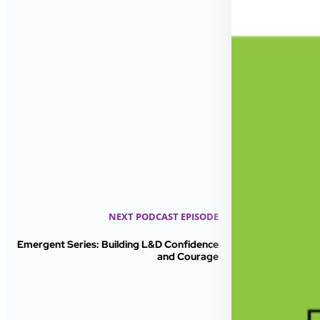
NEXT PODCAST EPISODE
Emergent Series: Building L&D Confidence
and Courage