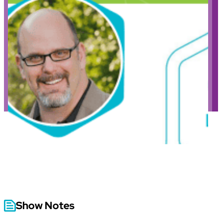
Show Notes