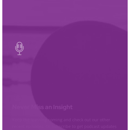
Never Miss an Insight
Keep the learning coming and check out our other
recent episodes. Or subscribe to get podcast updates