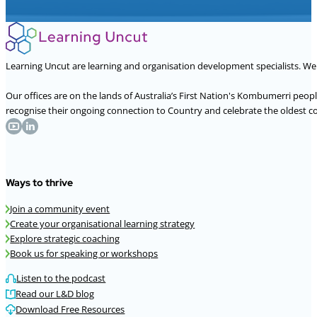
Learning Uncut are learning and organisation development specialists. W
Our offices are on the lands of Australia’s First Nation's Kombumerri peo
recognise their ongoing connection to Country and celebrate the oldest con
Ways to thrive
Join a community event
Create your organisational learning strategy
Explore strategic coaching
Book us for speaking or workshops
Listen to the podcast
Read our L&D blog
Download Free Resources