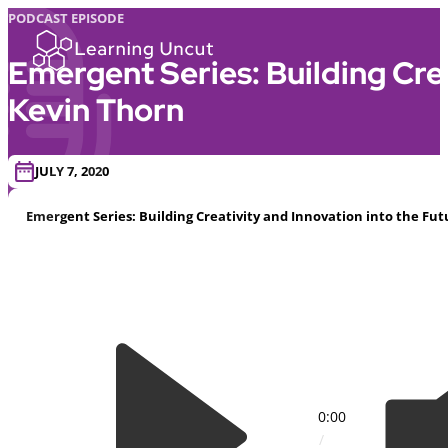
PODCAST EPISODE
Emergent Series: Building Cre
Kevin Thorn
JULY 7, 2020
Emergent Series: Building Creativity and Innovation into the F
0:00
/