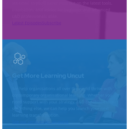
via email so you’ll never miss out on the latest tools,
inspiration, and advice for beginner and advanced
L&D professionals alike.
Latest Episodes
Subscribe
Get More Learning Uncut
We help organisations all over the world thrive with
contemporary organisational learning. Whether you
need support with your strategy, L&D capabilities, or
something else, we can help you launch your next
learning transformation.
See our services
Join an event