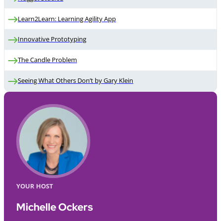
Learn2Learn: Learning Agility App
Innovative Prototyping
The Candle Problem
Seeing What Others Don’t by Gary Klein
YOUR HOST
Michelle Ockers