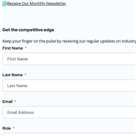
Receive Our Monthly Newsletter
Get the competitive edge
Keep your finger on the pulse by receiving our regular updates on industry
First Name
Last Name
Email
Role