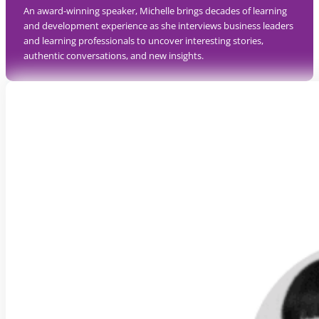
An award-winning speaker, Michelle brings decades of learning
and development experience as she interviews business leaders
and learning professionals to uncover interesting stories,
authentic conversations, and new insights.