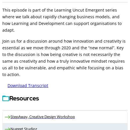
This episode is part of the Learning Uncut Emergent series
where we talk about rapidly changing business models, and
how Learning and Development can support organisations to
adapt.
Join us for a discussion around how innovation and creativity is
essential as we move through 2020 and the “new normal”. Key
to the discussion is how being creative is not necessarily the
same as creativity and how a truly innovative mindset requires
us all to be vulnerable, and empathic while focusing on a bias
to action.
Download Transcript
Resources
StepAway, Creative Design Workshop
Nugget Studioz