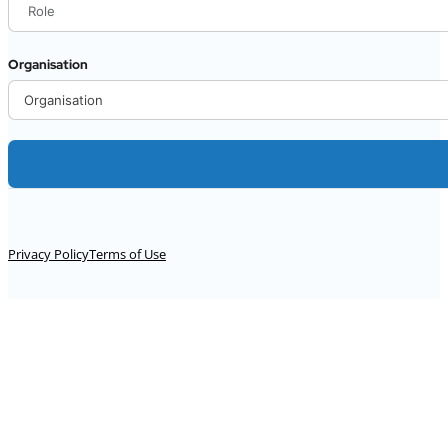
Organisation
Alternative:
Privacy Policy
Terms of Use