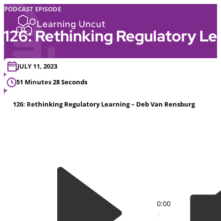
PODCAST EPISODE
126: Rethinking Regulatory L
JULY 11, 2023
51 Minutes 28 Seconds
126: Rethinking Regulatory Learning – Deb Van Rensburg
0:00
/