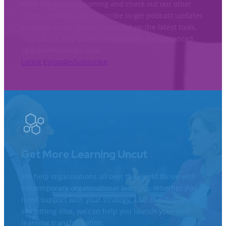
Keep the learning coming and check out our other
recent episodes. Or subscribe to get podcast updates
via email so you’ll never miss out on the latest tools,
inspiration, and advice for beginner and advanced
L&D professionals alike.
Latest Episodes
Subscribe
Get More Learning Uncut
We help organisations all over the world thrive with
contemporary organisational learning. Whether you
need support with your strategy, L&D capabilities, or
something else, we can help you launch your next
learning transformation.