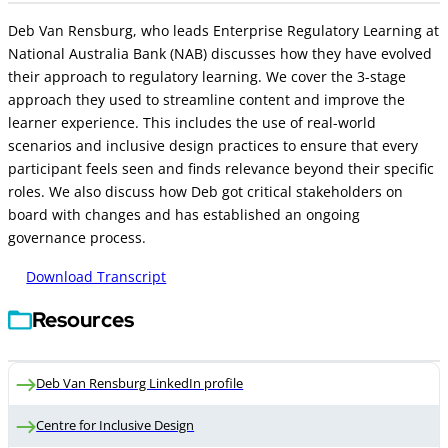
Deb Van Rensburg, who leads Enterprise Regulatory Learning at
National Australia Bank (NAB) discusses how they have evolved
their approach to regulatory learning. We cover the 3-stage
approach they used to streamline content and improve the
learner experience. This includes the use of real-world
scenarios and inclusive design practices to ensure that every
participant feels seen and finds relevance beyond their specific
roles. We also discuss how Deb got critical stakeholders on
board with changes and has established an ongoing
governance process.
Download Transcript
Resources
Deb Van Rensburg LinkedIn profile
Centre for Inclusive Design