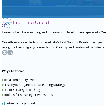
See our services
Join an event
Learning Uncut are learning and organisation development specialists. W
Our offices are on the lands of Australia’s First Nation's Kombumerri peo
recognise their ongoing connection to Country and celebrate the oldest con
Ways to thrive
Join a community event
Create your organisational learning strategy
Explore strategic coaching
Book us for speaking or workshops
Listen to the podcast