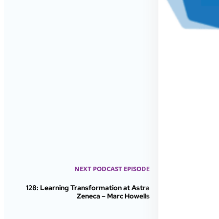
NEXT PODCAST EPISODE
128: Learning Transformation at Astra
Zeneca – Marc Howells