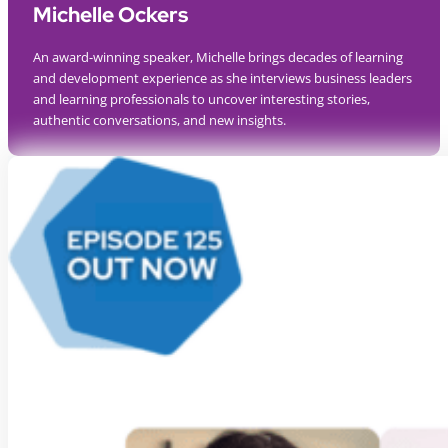
Michelle Ockers
An award-winning speaker, Michelle brings decades of learning
and development experience as she interviews business leaders
and learning professionals to uncover interesting stories,
authentic conversations, and new insights.