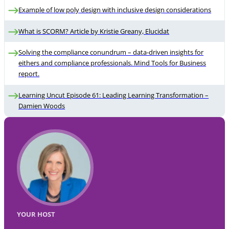
Example of low poly design with inclusive design considerations
What is SCORM? Article by Kristie Greany, Elucidat
Solving the compliance conundrum – data-driven insights for
eithers and compliance professionals. Mind Tools for Business
report.
Learning Uncut Episode 61: Leading Learning Transformation –
Damien Woods
YOUR HOST