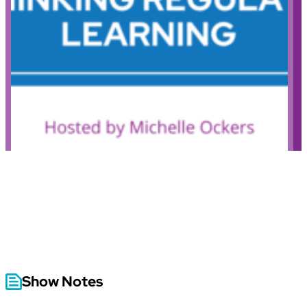
Show Notes