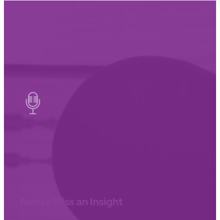
Never Miss an Insight