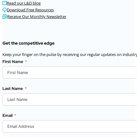
Read our L&D blog
Download Free Resources
Receive Our Monthly Newsletter
Get the competitive edge
Keep your finger on the pulse by receiving our regular updates on industry
First Name
Last Name
Email