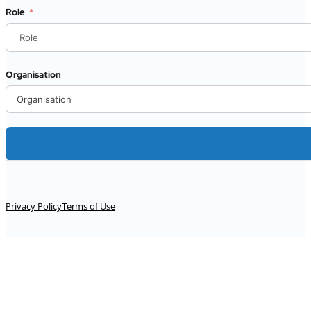
Role
Organisation
Alternative:
Privacy Policy
Terms of Use