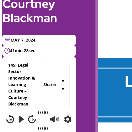
Courtney
Blackman
MAY 7, 2024
41min 28sec
145: Legal
Sector
Innovation &
Learning
Share:
Culture –
Courtney
Blackman
0:00
/
0:00