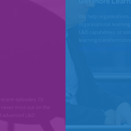
Get More Learn
We help organisations 
organisational learnin
L&D capabilities, or s
learning transformatio
See our services
Join a
recent episodes. Or
l never miss out on the
and advanced L&D