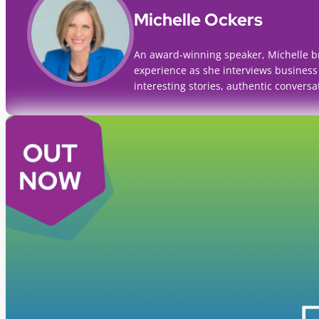
Michelle Ockers
An award-winning speaker, Michelle b
experience as she interviews business
interesting stories, authentic conversa