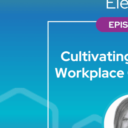
PREVIOUS
PODCAST
EPISODE
Elevate
33: Skill
Sprints