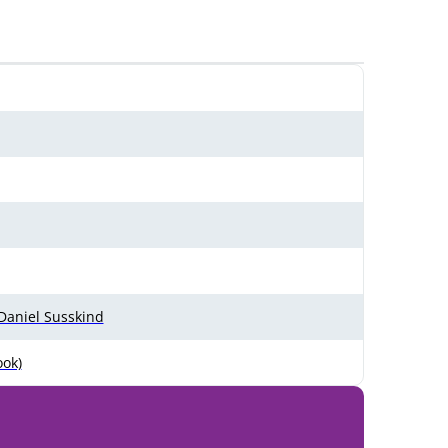
 Daniel Susskind
ook)