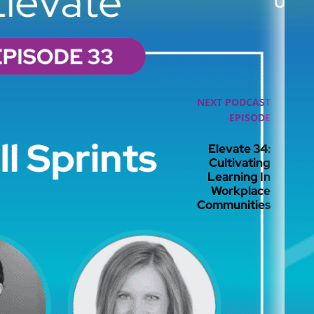
NEXT PODCAST
EPISODE
Elevate 34:
Cultivating
Learning In
Workplace
Communities