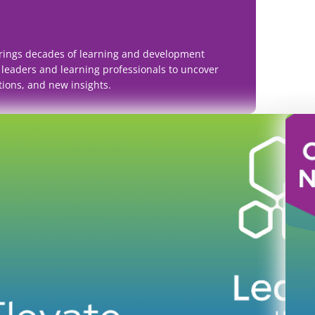
rings decades of learning and development
 leaders and learning professionals to uncover
tions, and new insights.