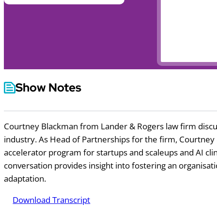
Show Notes
Courtney Blackman from Lander & Rogers law firm discuss
industry. As Head of Partnerships for the firm, Courtney 
accelerator program for startups and scaleups and AI clini
conversation provides insight into fostering an organisat
adaptation.
Download Transcript