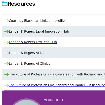
Resources
Courtney Blackman LinkedIn profile
Lander & Rogers Legal Innovation Hub
Lander & Rogers LawTech Hub
Lander & Rogers AI Lab
Lander & Rogers AI Clinics
The Future of Professions – a conversation with Richard and
The Future of Professions by Richard and Daniel Susskind (b
YOUR HOST