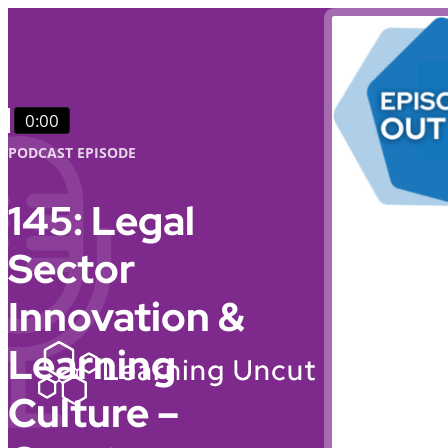
0:00
PODCAST EPISODE
145: Legal
Sector
Innovation &
Learning
Culture –