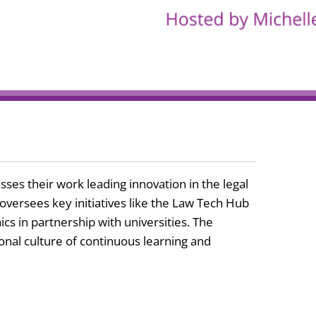
es their work leading innovation in the legal
oversees key initiatives like the Law Tech Hub
cs in partnership with universities. The
ional culture of continuous learning and