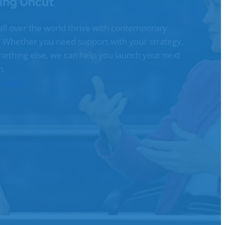
ing Uncut
all over the world thrive with contemporary
g. Whether you need support with your strategy,
omething else, we can help you launch your next
n.
n event