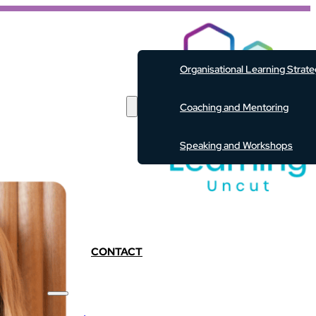
ABOUT
Organisational Learning Strat
SERVICES
Coaching and Mentoring
Speaking and Workshops
EVENTS
RESOURCES
PODCAST
BLOG
CONTACT