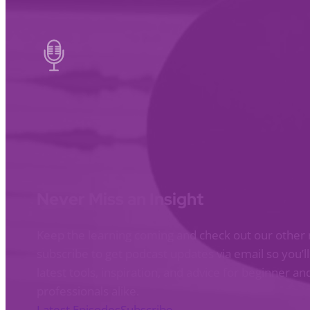
Never Miss an Insight
Keep the learning coming and check out our other 
subscribe to get podcast updates via email so you’l
latest tools, inspiration, and advice for beginner 
professionals alike.
Latest Episodes
Subscribe