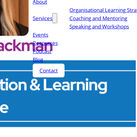
About
Organisational Learning Str
Services
Coaching and Mentoring
Speaking and Workshops
Events
Resources
Podcast
Blog
Contact