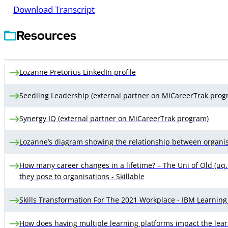
Download Transcript
Resources
Lozanne Pretorius LinkedIn profile
Seedling Leadership (external partner on MiCareerTrak prog
Synergy IQ (external partner on MiCareerTrak program)
Lozanne’s diagram showing the relationship between organisa
How many career changes in a lifetime? – The Uni of Qld (uq.ed
they pose to organisations - Skillable
Skills Transformation For The 2021 Workplace - IBM Learning
How does having multiple learning platforms impact the lear