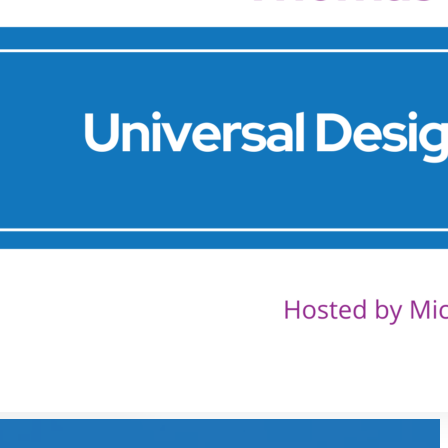
& Peter
Sheppard