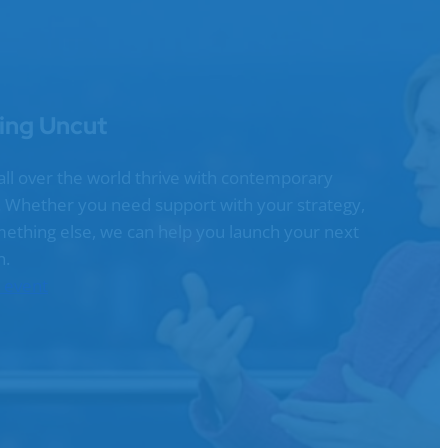
ing Uncut
all over the world thrive with contemporary
g. Whether you need support with your strategy,
omething else, we can help you launch your next
n.
n event