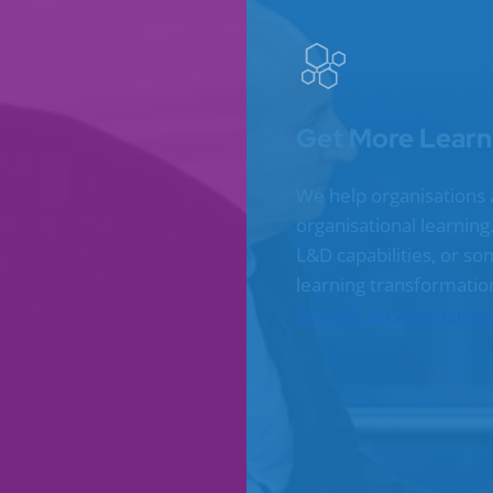
Get More Learn
We help organisations 
organisational learnin
L&D capabilities, or s
learning transformatio
See our services
Join a