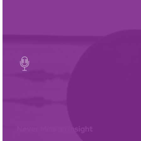
Never Miss an Insight