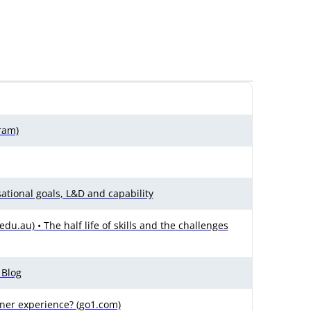
ram)
tional goals, L&D and capability
u.au) • The half life of skills and the challenges
 Blog
ner experience? (go1.com)