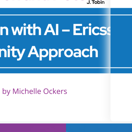
J. Tobin