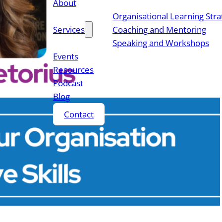
About
Organisational Learning Str
Services
Coaching and Mentoring
Speaking and Workshops
Events
Resources
Podcast
Blog
Contact