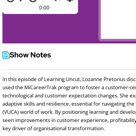
0:00
Show Notes
In this episode of Learning Uncut, Lozanne Pretorius dis
used the MiCareerTrak program to foster a customer-centr
technological and customer expectation changes. She ex
adaptive skills and resilience, essential for navigating t
(VUCA) world of work. By positioning learning and develop
seen improvements in customer experience, profitabil
key driver of organisational transformation.