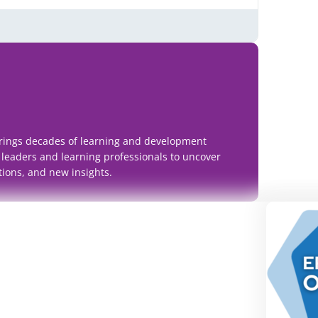
rings decades of learning and development
 leaders and learning professionals to uncover
tions, and new insights.