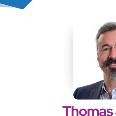
PREVIOUS
PODCAST
EPISODE
152: L&D
Innovation
with AI –
Ericsson’s
Community
Approach –
Pauline
Rebourgeon