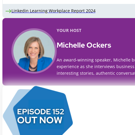
Linkedin Learning Workplace Report 2024
YOUR HOST
Michelle Ockers
An award-winning speaker, Michelle b
experience as she interviews business
interesting stories, authentic conversa