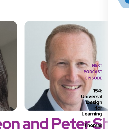
NEXT
PODCAST
EPISODE
154:
Universal
Design
for
Learning
–
Thomas