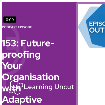
0:00
PODCAST EPISODE
153: Future-
proofing
Your
Organisation
with
Adaptive