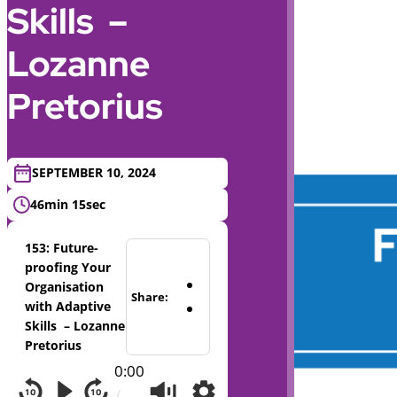
Skills –
Lozanne
Pretorius
SEPTEMBER 10, 2024
46min 15sec
153: Future-
proofing Your
Organisation
Share:
with Adaptive
Skills – Lozanne
Pretorius
0:00
/