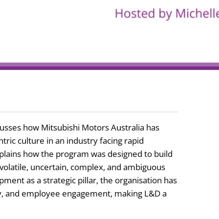
cusses how Mitsubishi Motors Australia has
ic culture in an industry facing rapid
plains how the program was designed to build
he volatile, uncertain, complex, and ambiguous
ment as a strategic pillar, the organisation has
ity, and employee engagement, making L&D a