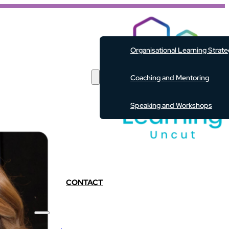
ABOUT
Organisational Learning Strat
SERVICES
Coaching and Mentoring
Speaking and Workshops
EVENTS
RESOURCES
PODCAST
BLOG
CONTACT