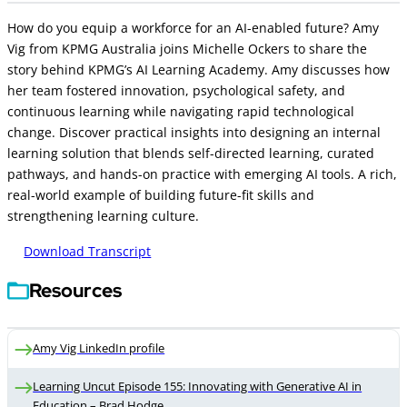
How do you equip a workforce for an AI-enabled future? Amy
Vig from KPMG Australia joins Michelle Ockers to share the
story behind KPMG’s AI Learning Academy. Amy discusses how
her team fostered innovation, psychological safety, and
continuous learning while navigating rapid technological
change. Discover practical insights into designing an internal
learning solution that blends self-directed learning, curated
pathways, and hands-on practice with emerging AI tools. A rich,
real-world example of building future-fit skills and
strengthening learning culture.
Download Transcript
Resources
Amy Vig LinkedIn profile
Learning Uncut Episode 155: Innovating with Generative AI in
Education – Brad Hodge