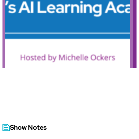
Show Notes