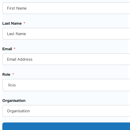
Last Name
Email
Role
Organisation