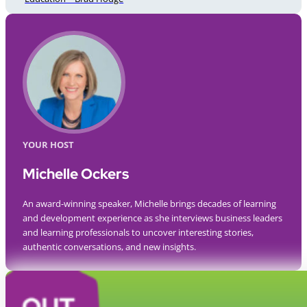
YOUR HOST
Michelle Ockers
An award-winning speaker, Michelle brings decades of learning
and development experience as she interviews business leaders
and learning professionals to uncover interesting stories,
authentic conversations, and new insights.