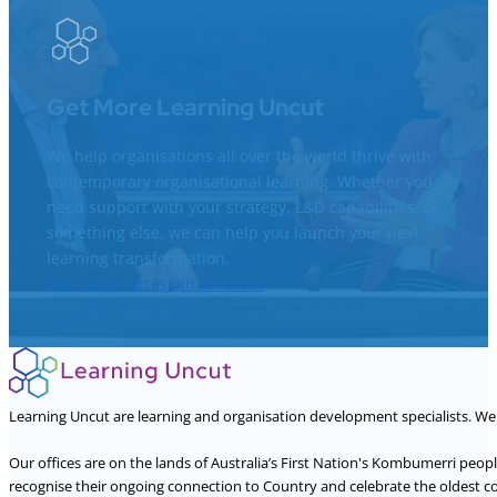
Get More Learning Uncut
We help organisations all over the world thrive with
contemporary organisational learning. Whether you
need support with your strategy, L&D capabilities, or
something else, we can help you launch your next
learning transformation.
See our services
Join an event
Learning Uncut are learning and organisation development specialists. W
Our offices are on the lands of Australia’s First Nation's Kombumerri peo
recognise their ongoing connection to Country and celebrate the oldest con