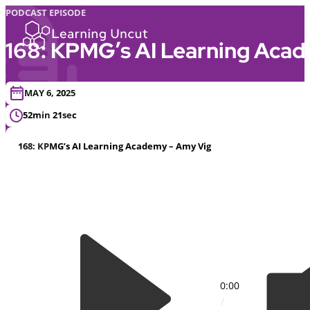
PODCAST EPISODE
168: KPMG’s AI Learning Aca
MAY 6, 2025
52min 21sec
168: KPMG’s AI Learning Academy – Amy Vig
0:00
/