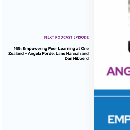
NEXT PODCAST EPISODE
169: Empowering Peer Learning at One
Zealand – Angela Forde, Lane Hannah and
Dan Hibberd