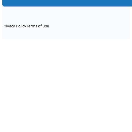
Alternative:
Privacy Policy
Terms of Use