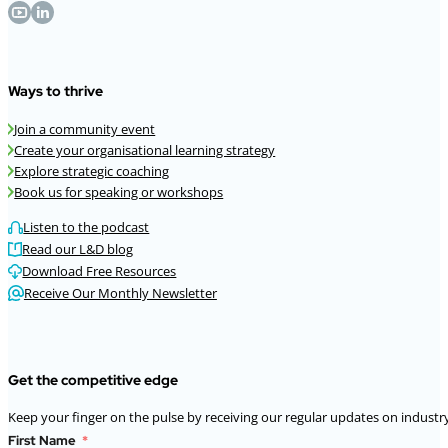
Ways to thrive
Join a community event
Create your organisational learning strategy
Explore strategic coaching
Book us for speaking or workshops
Listen to the podcast
Read our L&D blog
Download Free Resources
Receive Our Monthly Newsletter
Get the competitive edge
Keep your finger on the pulse by receiving our regular updates on industry
First Name