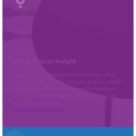
Never Miss an Insight
Keep the learning coming and check out our other
recent episodes. Or subscribe to get podcast updates
via email so you’ll never miss out on the latest tools,
inspiration, and advice for beginner and advanced
L&D professionals alike.
Latest Episodes
Subscribe