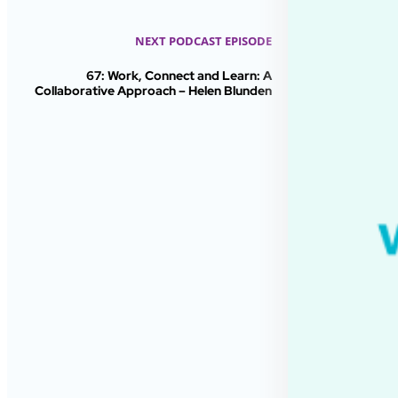
NEXT PODCAST EPISODE
67: Work, Connect and Learn: A
Collaborative Approach – Helen Blunden