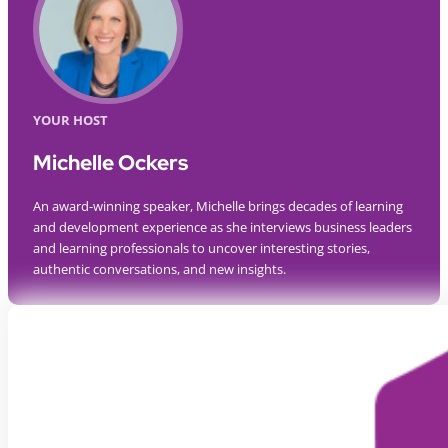
YOUR HOST
Michelle Ockers
An award-winning speaker, Michelle brings decades of learning
and development experience as she interviews business leaders
and learning professionals to uncover interesting stories,
authentic conversations, and new insights.