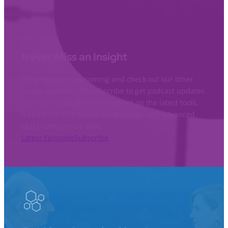
Never Miss an Insight
Keep the learning coming and check out our other
recent episodes. Or subscribe to get podcast updates
via email so you’ll never miss out on the latest tools,
inspiration, and advice for beginner and advanced
L&D professionals alike.
Latest Episodes
Subscribe