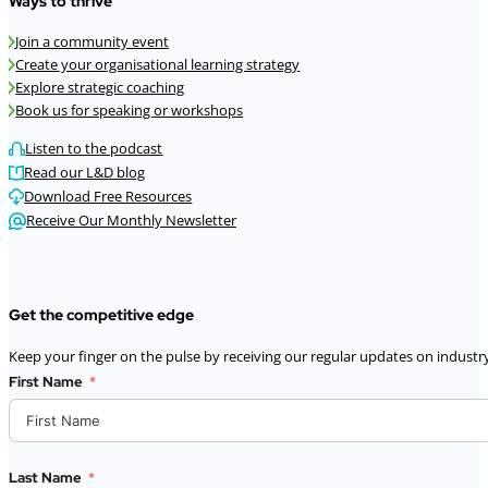
Ways to thrive
Join a community event
Create your organisational learning strategy
Explore strategic coaching
Book us for speaking or workshops
Listen to the podcast
Read our L&D blog
Download Free Resources
Receive Our Monthly Newsletter
Get the competitive edge
Keep your finger on the pulse by receiving our regular updates on industry
First Name
Last Name