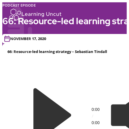
PODCAST EPISODE
66: Resource-led learning stra
NOVEMBER 17, 2020
66: Resource-led learning strategy – Sebastian Tindall
0:00
/
0:00