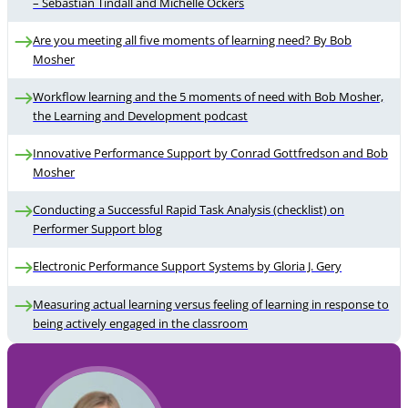
– Sebastian Tindall and Michelle Ockers
Are you meeting all five moments of learning need? By Bob
Mosher
Workflow learning and the 5 moments of need with Bob Mosher,
the Learning and Development podcast
Innovative Performance Support by Conrad Gottfredson and Bob
Mosher
Conducting a Successful Rapid Task Analysis (checklist) on
Performer Support blog
Electronic Performance Support Systems by Gloria J. Gery
Measuring actual learning versus feeling of learning in response to
being actively engaged in the classroom