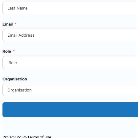
Email
Role
Organisation
Alternative:
Privacy Policy
Terms of Use