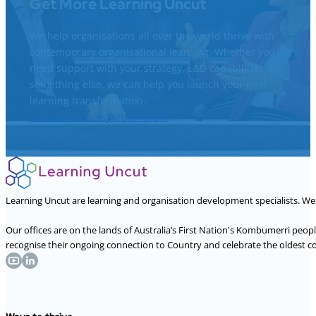
Get More Learning Uncut
We help organisations all over the world thrive with
contemporary organisational learning. Whether you
need support with your strategy, L&D capabilities, or
something else, we can help you launch your next
learning transformation.
See our services
Join an event
Learning Uncut are learning and organisation development specialists. W
Our offices are on the lands of Australia’s First Nation's Kombumerri peo
recognise their ongoing connection to Country and celebrate the oldest con