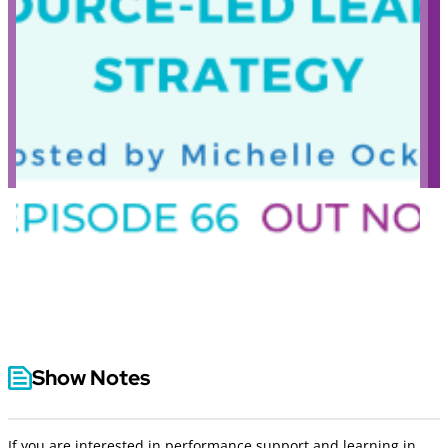
Show Notes
If you are interested in performance support and learning in