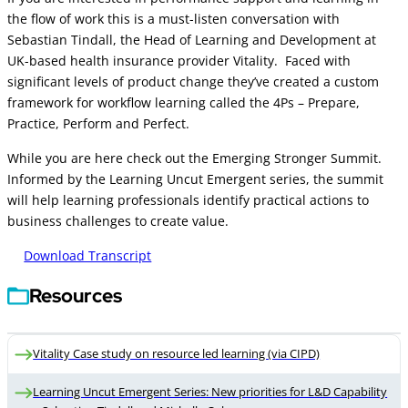
the flow of work this is a must-listen conversation with
Sebastian Tindall, the Head of Learning and Development at
UK-based health insurance provider Vitality. Faced with
significant levels of product change they’ve created a custom
framework for workflow learning called the 4Ps – Prepare,
Practice, Perform and Perfect.
While you are here check out the Emerging Stronger Summit.
Informed by the Learning Uncut Emergent series, the summit
will help learning professionals identify practical actions to
business challenges to create value.
Download Transcript
Resources
Vitality Case study on resource led learning (via CIPD)
Learning Uncut Emergent Series: New priorities for L&D Capability