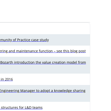
munity of Practice case study
ering and maintenance function – see this blog post
e Bozarth introduction the value creation model from
 in 2016
 Engineering Manager to adopt a knowledge sharing
 structures for L&D teams