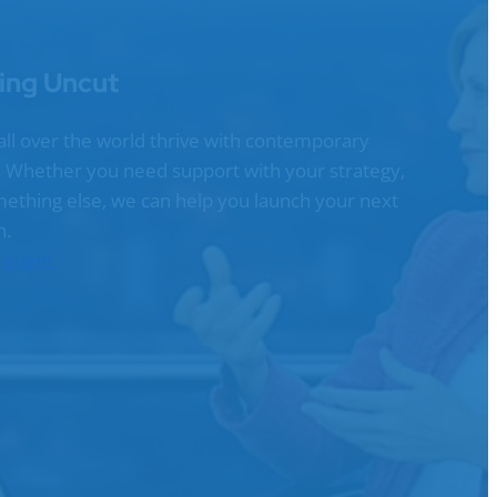
ing Uncut
all over the world thrive with contemporary
g. Whether you need support with your strategy,
omething else, we can help you launch your next
n.
n event