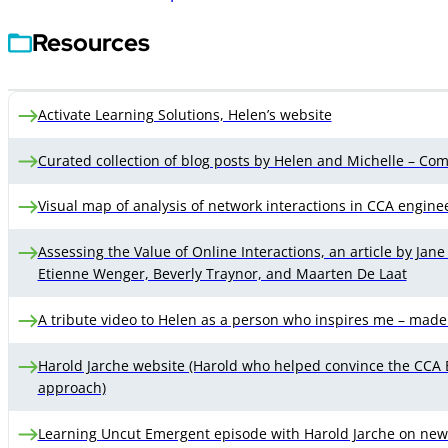
Resources
Activate Learning Solutions, Helen’s website
Curated collection of blog posts by Helen and Michelle – Com
Visual map of analysis of network interactions in CCA engine
Assessing the Value of Online Interactions, an article by Jan
Etienne Wenger, Beverly Traynor, and Maarten De Laat
A tribute video to Helen as a person who inspires me – made
Harold Jarche website (Harold who helped convince the CCA
approach)
Learning Uncut Emergent episode with Harold Jarche on new