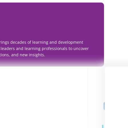
rings decades of learning and development
 leaders and learning professionals to uncover
tions, and new insights.