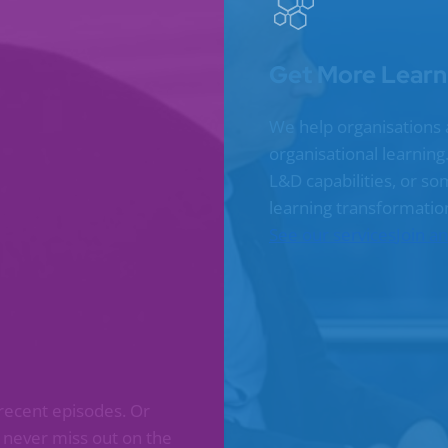
Get More Learn
We help organisations 
organisational learnin
L&D capabilities, or s
learning transformatio
See our services
Join a
recent episodes. Or
l never miss out on the