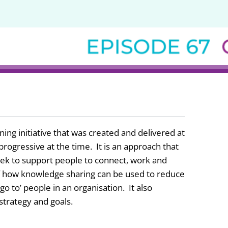
ing initiative that was created and delivered at
rogressive at the time. It is an approach that
 seek to support people to connect, work and
 of how knowledge sharing can be used to reduce
o to’ people in an organisation. It also
 strategy and goals.