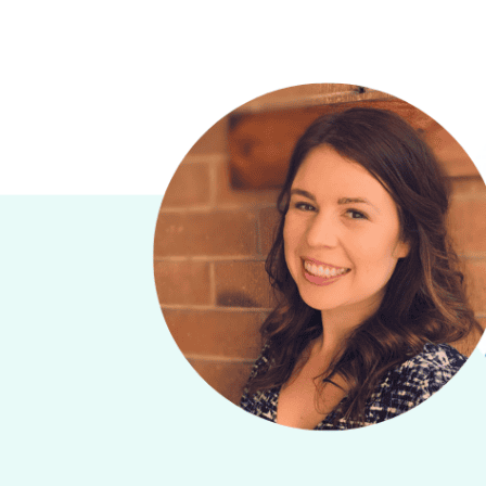
PREVIOUS
PODCAST
EPISODE
66:
Resource-
led
learning
strategy –
Sebastian
Tindall