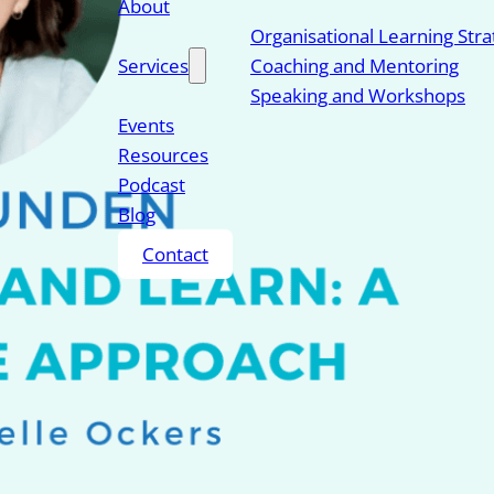
About
Organisational Learning Str
Services
Coaching and Mentoring
Speaking and Workshops
Events
Resources
Podcast
Blog
Contact