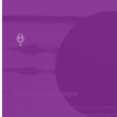
Never Miss an Insight
Keep the learning coming and check out our other 
subscribe to get podcast updates via email so you’l