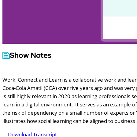
Show Notes
Work, Connect and Learn is a collaborative work and learn
Coca-Cola Amatil (CCA) over five years ago and was very p
is still highly relevant in 2020 as learning professionals
learn in a digital environment. It serves as an example
the risk of dependency on a small number of experts or ‘g
illustrates how social learning can be aligned to business
Download Transcript