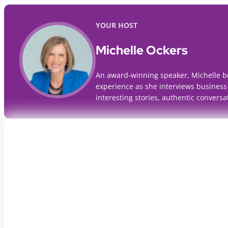
YOUR HOST
Michelle Ockers
An award-winning speaker, Michelle b
experience as she interviews business
interesting stories, authentic conversa