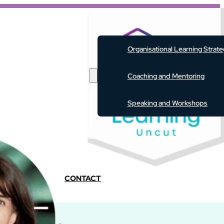
ABOUT
Organisational Learning Strat
SERVICES
Coaching and Mentoring
Speaking and Workshops
EVENTS
RESOURCES
PODCAST
BLOG
CONTACT