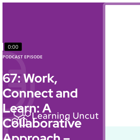
0:00
PODCAST EPISODE
67: Work,
Connect and
Learn: A
Collaborative
Approach –