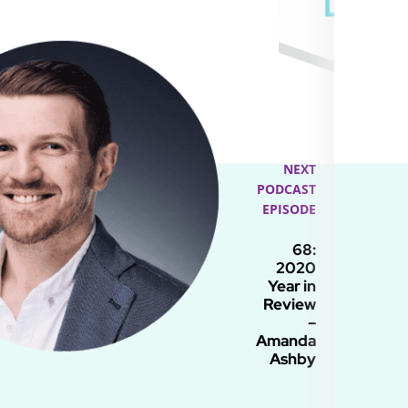
NEXT
PODCAST
EPISODE
68:
2020
Year in
Review
–
Amanda
Ashby