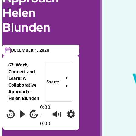
Helen
Blunden
DECEMBER 1, 2020
67: Work,
Connect and
Learn: A
Share:
Collaborative
Approach –
Helen Blunden
0:00
/
0:00