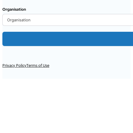
Organisation
Alternative:
Privacy Policy
Terms of Use