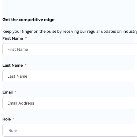
Get the competitive edge
Keep your finger on the pulse by receiving our regular updates on industry
First Name
Last Name
Email
Role