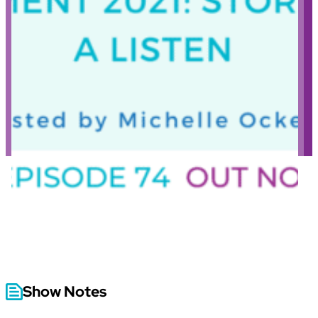
Show Notes