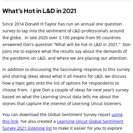
What’s Hot in L&D in 2021
Since 2014 Donald H Taylor has run an annual one question
survey to tap into the sentiment of L&D professionals around
the globe. In late 2020 over 3,100 people from 95 countries
answered Don’s question “What will be hot in L&D in 2021.” Don
joins me to explore what the results say about the demands of
the pandemic on L&D, and where we are placing our attention.
In addition to discussing the fascinating response to this survey
and sharing ideas about what it all means for L&D, we discuss
how a topic gets onto the list of options for respondents to
choose from. I give Don a couple of ideas for next year’s survey
based on what the Learning Uncut data tells me about the
stories that capture the interest of Learning Uncut listeners.
You can download the Global Sentiment Survey report
using
this link
. I’ve also created a
Learning Uncut Global Sentiment
Survey 2021 listening list
to make it easier for you to explore