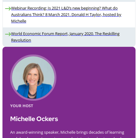
Webinar Recording: Is 2021 L&D’s new beginning? What do
Australians Think? 8 March 2021. Donald H Taylor, hosted by
Michelle
World Economic Forum Report, January 2020. The Reskilling
Revolution
YOUR HOST
Michelle Ockers
An award-winning speaker, Michelle brings decades of learning