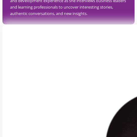
and development experience as she interviews business leaders
and learning professionals to uncover interesting stories,
authentic conversations, and new insights.