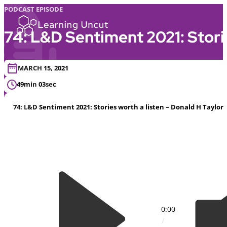
PODCAST EPISODE
74: L&D Sentiment 2021: Storie
MARCH 15, 2021
49min 03sec
74: L&D Sentiment 2021: Stories worth a listen – Donald H Taylor
0:00
/