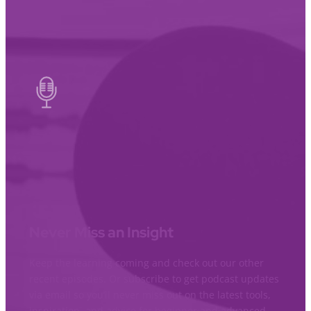
Never Miss an Insight
Keep the learning coming and check out our other
recent episodes. Or subscribe to get podcast updates
via email so you’ll never miss out on the latest tools,
inspiration, and advice for beginner and advanced