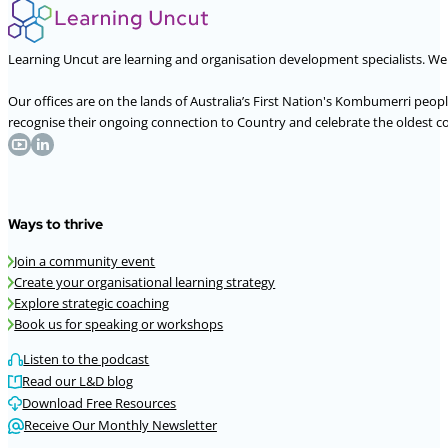
Learning Uncut are learning and organisation development specialists. W
Our offices are on the lands of Australia’s First Nation's Kombumerri peo
recognise their ongoing connection to Country and celebrate the oldest con
Ways to thrive
Join a community event
Create your organisational learning strategy
Explore strategic coaching
Book us for speaking or workshops
Listen to the podcast
Read our L&D blog
Download Free Resources
Receive Our Monthly Newsletter