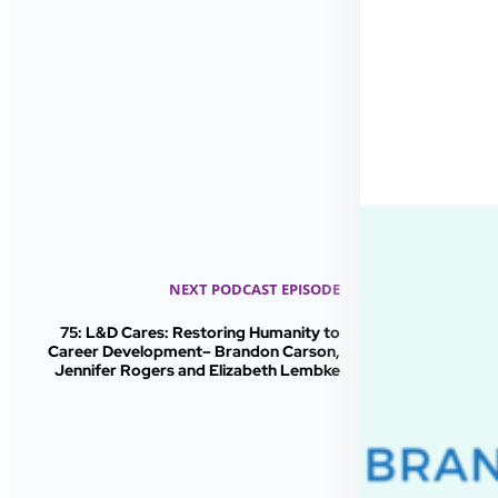
NEXT PODCAST EPISODE
75: L&D Cares: Restoring Humanity to
Career Development– Brandon Carson,
Jennifer Rogers and Elizabeth Lembke