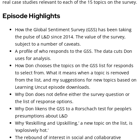
real case studies relevant to each of the 15 topics on the survey.
Episode Highlights
How the Global Sentiment Survey (GSS) has been taking
the pulse of L&D since 2014. The value of the survey,
subject to a number of caveats.
A profile of who responds to the GSS. The data cuts Don
uses for analysis.
How Don chooses the topics on the GSS list for responds
to select from. What it means when a topic is removed
from the list, and my suggestions for new topics based on
Learning Uncut episode downloads.
Why Don does not define either the survey question or
the list of response options.
Why Don likens the GSS to a Rorschach test for people’s
presumptions about L&D
Why ‘Reskilling and Upskilling,’ a new topic on the list, is
‘explosively hot.’
The rebound of interest in social and collaborative