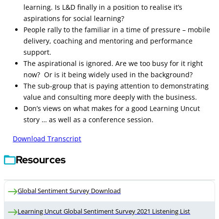
learning. Is L&D finally in a position to realise it’s
aspirations for social learning?
People rally to the familiar in a time of pressure – mobile
delivery, coaching and mentoring and performance
support.
The aspirational is ignored. Are we too busy for it right
now? Or is it being widely used in the background?
The sub-group that is paying attention to demonstrating
value and consulting more deeply with the business.
Don’s views on what makes for a good Learning Uncut
story … as well as a conference session.
Download Transcript
Resources
Global Sentiment Survey Download
Learning Uncut Global Sentiment Survey 2021 Listening List