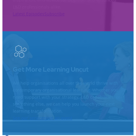
L&D professionals alike.
Latest Episodes
Subscribe
Get More Learning Uncut
We help organisations all over the world thrive with
contemporary organisational learning. Whether you
need support with your strategy, L&D capabilities, or
something else, we can help you launch your next
learning transformation.
See our services
Join an event