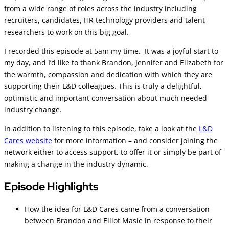
from a wide range of roles across the industry including
recruiters, candidates, HR technology providers and talent
researchers to work on this big goal.
I recorded this episode at 5am my time. It was a joyful start to
my day, and I’d like to thank Brandon, Jennifer and Elizabeth for
the warmth, compassion and dedication with which they are
supporting their L&D colleagues. This is truly a delightful,
optimistic and important conversation about much needed
industry change.
In addition to listening to this episode, take a look at the
L&D
Cares website
for more information – and consider joining the
network either to access support, to offer it or simply be part of
making a change in the industry dynamic.
Episode Highlights
How the idea for L&D Cares came from a conversation
between Brandon and Elliot Masie in response to their