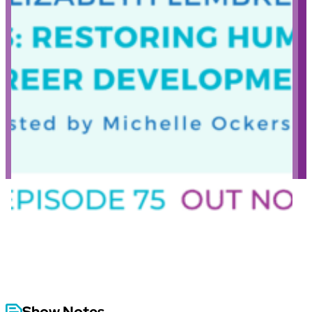
Show Notes