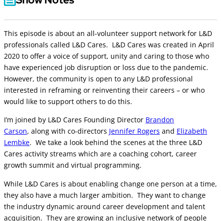
This episode is about an all-volunteer support network for L&D
professionals called L&D Cares. L&D Cares was created in April
2020 to offer a voice of support, unity and caring to those who
have experienced job disruption or loss due to the pandemic.
However, the community is open to any L&D professional
interested in reframing or reinventing their careers – or who
would like to support others to do this.
I’m joined by L&D Cares Founding Director
Brandon
Carson
, along with co-directors
Jennifer Rogers
and
Elizabeth
Lembke
. We take a look behind the scenes at the three L&D
Cares activity streams which are a coaching cohort, career
growth summit and virtual programming.
While L&D Cares is about enabling change one person at a time,
they also have a much larger ambition. They want to change
the industry dynamic around career development and talent
acquisition. They are growing an inclusive network of people