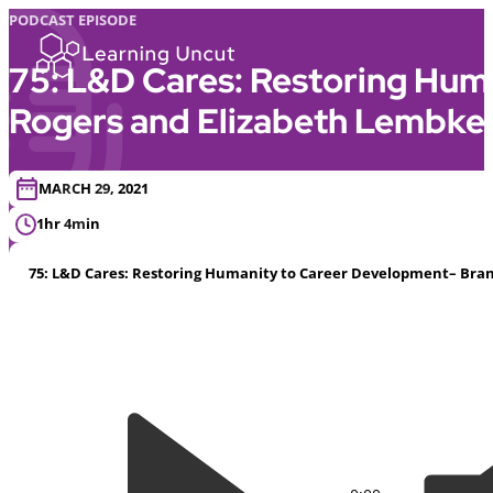
PODCAST EPISODE
75: L&D Cares: Restoring Hum
Rogers and Elizabeth Lembke
MARCH 29, 2021
1hr 4min
75: L&D Cares: Restoring Humanity to Career Development– Bran