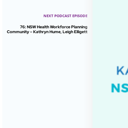
NEXT PODCAST EPISODE
76: NSW Health Workforce Planning
Community – Kathryn Hume, Leigh Elligett