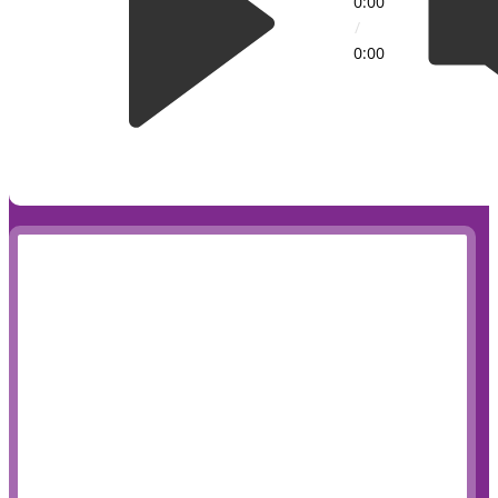
0:00
/
0:00