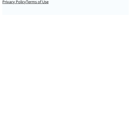
Privacy Policy
Terms of Use