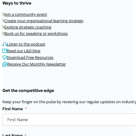
Ways to thrive
Join a community event
Create your organisational learning strategy
Explore strategic coaching
Book us for speaking or workshops
Listen to the podcast
Read our L&D blog
Download Free Resources
Receive Our Monthly Newsletter
Get the competitive edge
Keep your finger on the pulse by receiving our regular updates on industry
First Name
Last Name