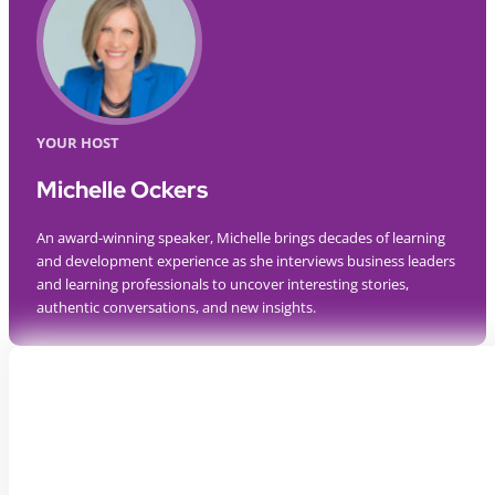
YOUR HOST
Michelle Ockers
An award-winning speaker, Michelle brings decades of learning
and development experience as she interviews business leaders
and learning professionals to uncover interesting stories,
authentic conversations, and new insights.