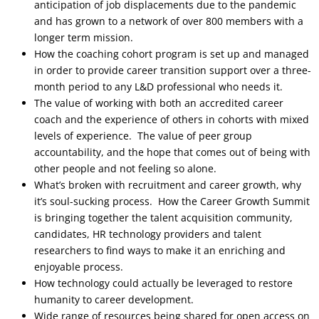
anticipation of job displacements due to the pandemic
and has grown to a network of over 800 members with a
longer term mission.
How the coaching cohort program is set up and managed
in order to provide career transition support over a three-
month period to any L&D professional who needs it.
The value of working with both an accredited career
coach and the experience of others in cohorts with mixed
levels of experience. The value of peer group
accountability, and the hope that comes out of being with
other people and not feeling so alone.
What’s broken with recruitment and career growth, why
it’s soul-sucking process. How the Career Growth Summit
is bringing together the talent acquisition community,
candidates, HR technology providers and talent
researchers to find ways to make it an enriching and
enjoyable process.
How technology could actually be leveraged to restore
humanity to career development.
Wide range of resources being shared for open access on