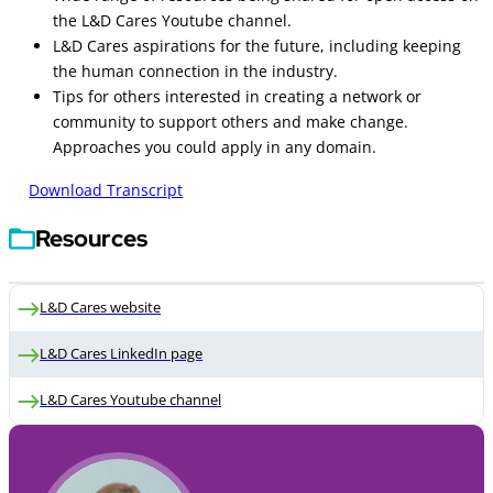
the L&D Cares Youtube channel.
L&D Cares aspirations for the future, including keeping
the human connection in the industry.
Tips for others interested in creating a network or
community to support others and make change.
Approaches you could apply in any domain.
Download Transcript
Resources
L&D Cares website
L&D Cares LinkedIn page
L&D Cares Youtube channel