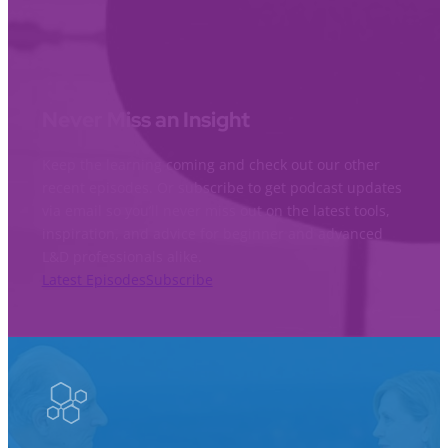
Never Miss an Insight
Keep the learning coming and check out our other
recent episodes. Or subscribe to get podcast updates
via email so you’ll never miss out on the latest tools,
inspiration, and advice for beginner and advanced
L&D professionals alike.
Latest Episodes
Subscribe