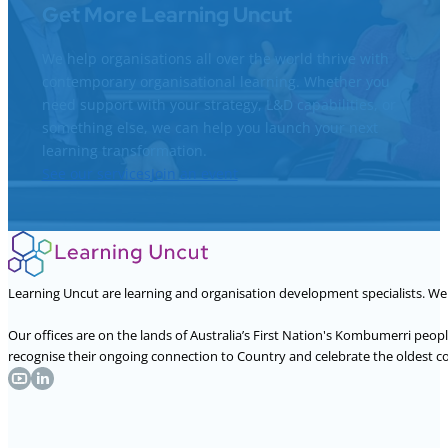
Get More Learning Uncut
We help organisations all over the world thrive with
contemporary organisational learning. Whether you
need support with your strategy, L&D capabilities, or
something else, we can help you launch your next
learning transformation.
See our services
Join an event
Learning Uncut are learning and organisation development specialists. W
Our offices are on the lands of Australia’s First Nation's Kombumerri peo
recognise their ongoing connection to Country and celebrate the oldest con