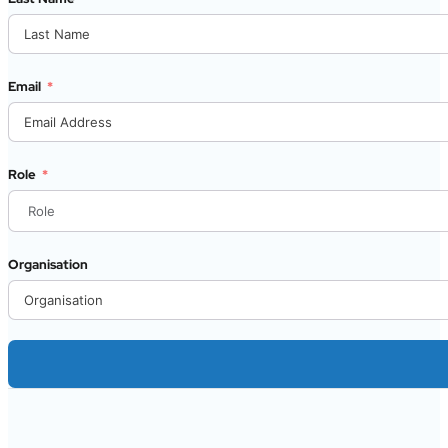
Email
Role
Organisation
Alternative: