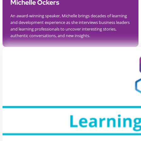
Michelle Ockers
An award-winning speaker, Michelle brings decades of learning
and development experience as she interviews business leaders
and learning professionals to uncover interesting stories,
authentic conversations, and new insights.