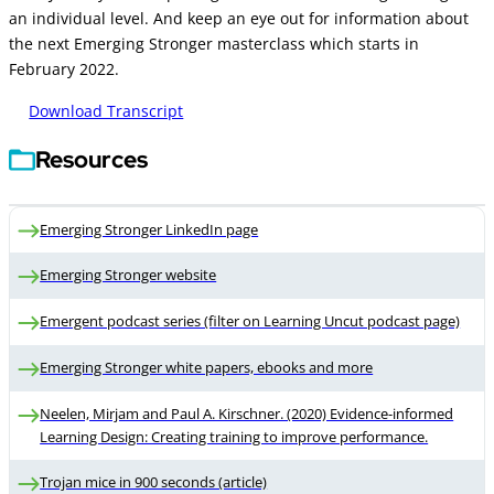
an individual level. And keep an eye out for information about
the next Emerging Stronger masterclass which starts in
February 2022.
Download Transcript
Resources
Emerging Stronger LinkedIn page
Emerging Stronger website
Emergent podcast series (filter on Learning Uncut podcast page)
Emerging Stronger white papers, ebooks and more
Neelen, Mirjam and Paul A. Kirschner. (2020) Evidence-informed
Learning Design: Creating training to improve performance.
Trojan mice in 900 seconds (article)