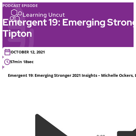
PODCAST EPISODE
Emergent 19: Emerging Stronge
Tipton
OCTOBER 12, 2021
57min 18sec
Emergent 19: Emerging Stronger 2021 Insights – Michelle Ockers