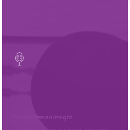
Never Miss an Insight