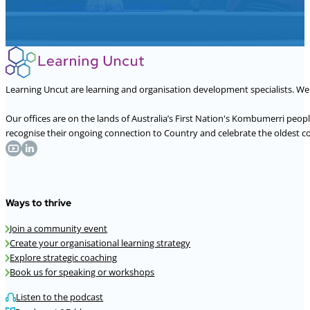
See our services
Join an event
Learning Uncut are learning and organisation development specialists. W
Our offices are on the lands of Australia’s First Nation's Kombumerri peo
recognise their ongoing connection to Country and celebrate the oldest con
Ways to thrive
Join a community event
Create your organisational learning strategy
Explore strategic coaching
Book us for speaking or workshops
Listen to the podcast