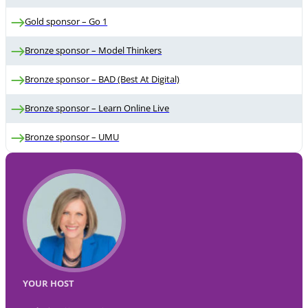
Gold sponsor – Go 1
Bronze sponsor – Model Thinkers
Bronze sponsor – BAD (Best At Digital)
Bronze sponsor – Learn Online Live
Bronze sponsor – UMU
YOUR HOST