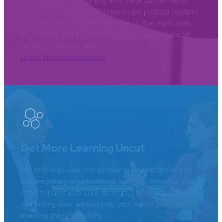
Keep the learning coming and check out our other
recent episodes. Or subscribe to get podcast updates
via email so you’ll never miss out on the latest tools,
inspiration, and advice for beginner and advanced
L&D professionals alike.
Latest Episodes
Subscribe
Get More Learning Uncut
We help organisations all over the world thrive with
contemporary organisational learning. Whether you
need support with your strategy, L&D capabilities, or
something else, we can help you launch your next
learning transformation.