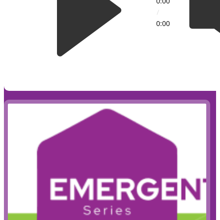
0:00
/
0:00