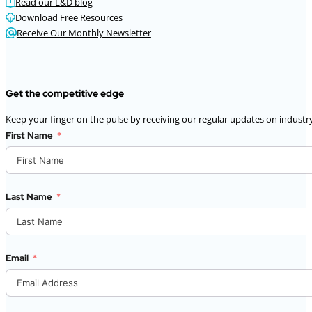
Read our L&D blog
Download Free Resources
Receive Our Monthly Newsletter
Get the competitive edge
Keep your finger on the pulse by receiving our regular updates on industry
First Name
Last Name
Email