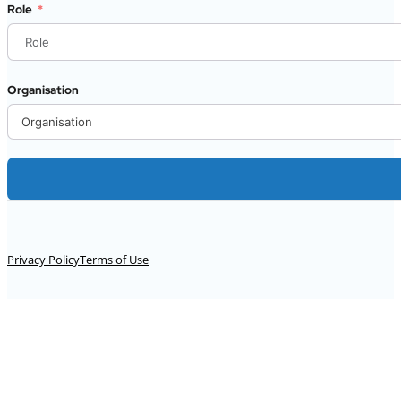
Role
Organisation
Alternative:
Privacy Policy
Terms of Use