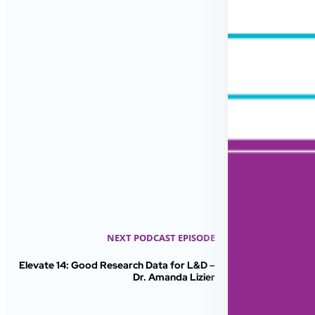
NEXT PODCAST EPISODE
Elevate 14: Good Research Data for L&D –
Dr. Amanda Lizier