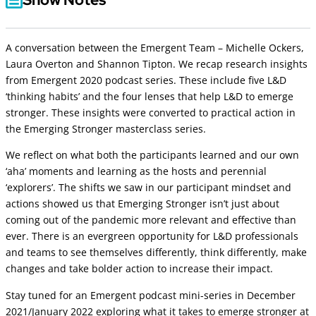
A conversation between the Emergent Team – Michelle Ockers,
Laura Overton and Shannon Tipton. We recap research insights
from Emergent 2020 podcast series. These include five L&D
‘thinking habits’ and the four lenses that help L&D to emerge
stronger. These insights were converted to practical action in
the Emerging Stronger masterclass series.
We reflect on what both the participants learned and our own
‘aha’ moments and learning as the hosts and perennial
‘explorers’. The shifts we saw in our participant mindset and
actions showed us that Emerging Stronger isn’t just about
coming out of the pandemic more relevant and effective than
ever. There is an evergreen opportunity for L&D professionals
and teams to see themselves differently, think differently, make
changes and take bolder action to increase their impact.
Stay tuned for an Emergent podcast mini-series in December
2021/January 2022 exploring what it takes to emerge stronger at