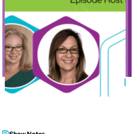
Show Notes