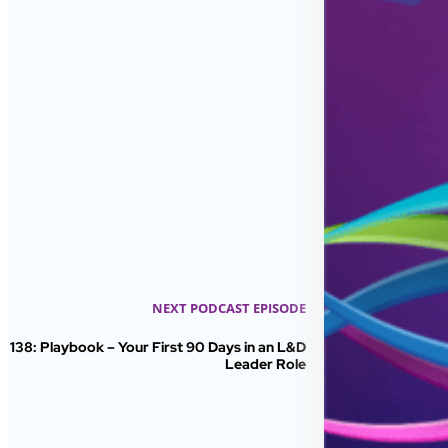
NEXT PODCAST EPISODE
138: Playbook – Your First 90 Days in an L&D
Leader Role