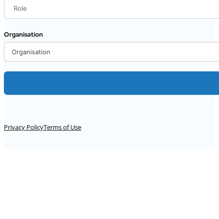
Organisation
Alternative:
Privacy Policy
Terms of Use