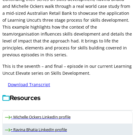
and Michelle Ockers walk through a real world case study from
a mid-sized Australian Retail Bank to showcase the application
of Learning Uncut’s three stage process for skills development.
This example highlights how the context of the
team/organisation influences skills development and details the
level of impact that the approach had. It brings to life the
principles, elements and process for skills bulding covered in
previous episodes in this series.
This is the seventh – and final – episode in our current Learning
Uncut Elevate series on Skills Development.
Download Transcript
Resources
• Michelle Ockers LinkedIn profile
• Ravina Bhatia LinkedIn profile