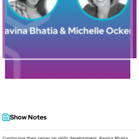
Show Notes
Continuing their series on skills development, Ravina Bhatia