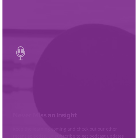
Never Miss an Insight
Keep the learning coming and check out our other
recent episodes. Or subscribe to get podcast updates