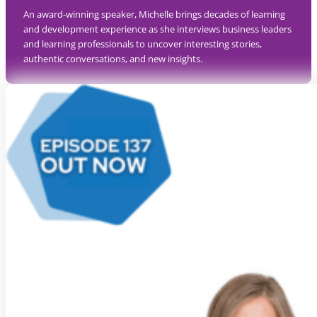
An award-winning speaker, Michelle brings decades of learning
and development experience as she interviews business leaders
and learning professionals to uncover interesting stories,
authentic conversations, and new insights.