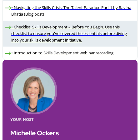
• Navigating the Skills Crisis: The Talent Paradox: Part 1 by Ravina
Bhatia (Blog post)
• Checklist: Skills Development – Before You Begin. Use this
checklist to ensure you've covered the essentials before diving
into your skills development initiative.
• Introduction to Skills Development webinar recording
YOUR HOST
Michelle Ockers