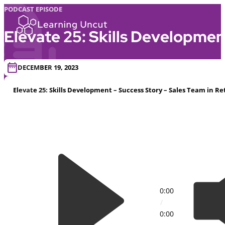
PODCAST EPISODE
Elevate 25: Skills Development
DECEMBER 19, 2023
Elevate 25: Skills Development – Success Story – Sales Team in Re
0:00
/
0:00