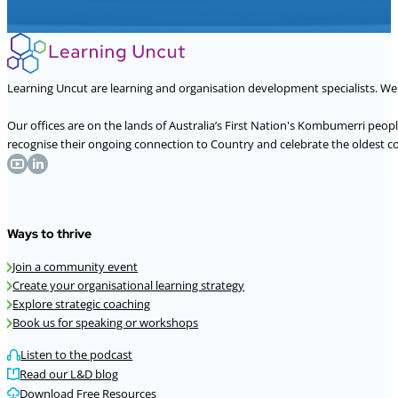
Learning Uncut are learning and organisation development specialists. W
Our offices are on the lands of Australia’s First Nation's Kombumerri peo
recognise their ongoing connection to Country and celebrate the oldest con
Ways to thrive
Join a community event
Create your organisational learning strategy
Explore strategic coaching
Book us for speaking or workshops
Listen to the podcast
Read our L&D blog
Download Free Resources