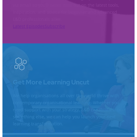
via email so you’ll never miss out on the latest tools,
inspiration, and advice for beginner and advanced
L&D professionals alike.
Latest Episodes
Subscribe
Get More Learning Uncut
We help organisations all over the world thrive with
contemporary organisational learning. Whether you
need support with your strategy, L&D capabilities, or
something else, we can help you launch your next
learning transformation.
See our services
Join an event