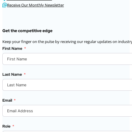
Receive Our Monthly Newsletter
Get the competitive edge
Keep your finger on the pulse by receiving our regular updates on industry
First Name
Last Name
Email
Role