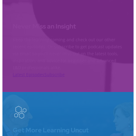
Never Miss an Insight
Keep the learning coming and check out our other
recent episodes. Or subscribe to get podcast updates
via email so you’ll never miss out on the latest tools,
inspiration, and advice for beginner and advanced
L&D professionals alike.
Latest Episodes
Subscribe
Get More Learning Uncut