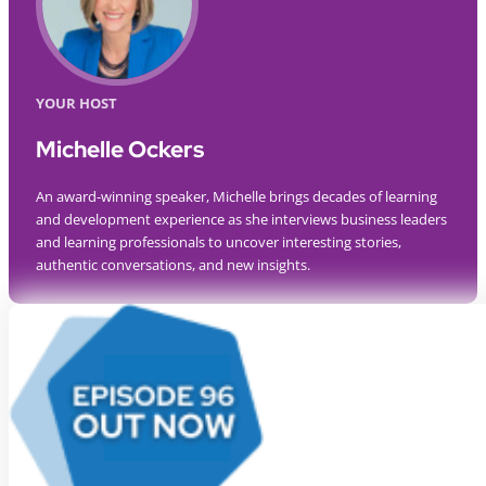
YOUR HOST
Michelle Ockers
An award-winning speaker, Michelle brings decades of learning
and development experience as she interviews business leaders
and learning professionals to uncover interesting stories,
authentic conversations, and new insights.