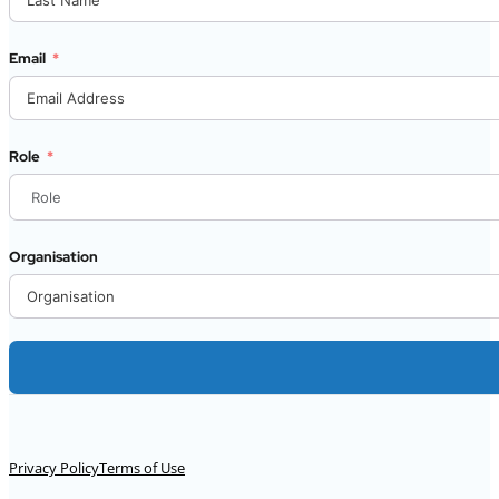
Email
Role
Organisation
Alternative:
Privacy Policy
Terms of Use