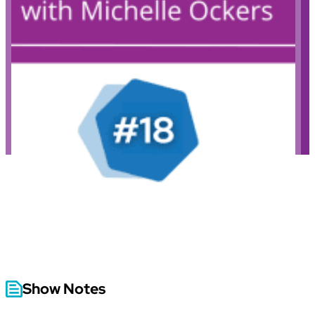
Show Notes