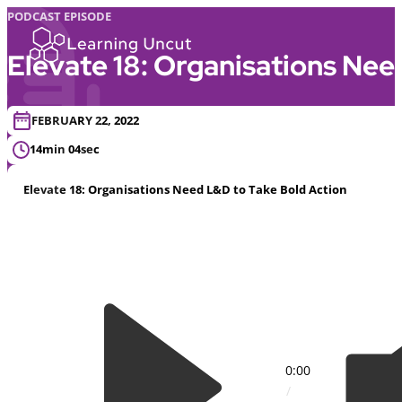
PODCAST EPISODE
Elevate 18: Organisations Nee
FEBRUARY 22, 2022
14min 04sec
Elevate 18: Organisations Need L&D to Take Bold Action
0:00
/