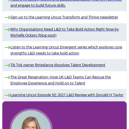
and engage to build future skills.
Sign up to the Learning Uncut Transform and Thrive newsletter
Why Organisations Need L&D to Take Bold Action Right Now by
Michelle Ockers (blog post)
Listen to the Learning Uncut Emergent series which explores core
strengths L&D needs to take bold action
Tik Tok owner Bytedance dissolves Talent Development
The Great Resignation: How UK L&D Teams Can Rescue the
Employee Experience and Hold on to Talent
Learning Uncut Episode 92: 2021 L&D Review with Donald H Taylor