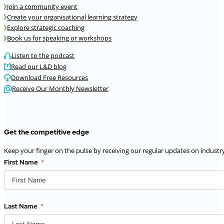
Join a community event
Create your organisational learning strategy
Explore strategic coaching
Book us for speaking or workshops
Listen to the podcast
Read our L&D blog
Download Free Resources
Receive Our Monthly Newsletter
Get the competitive edge
Keep your finger on the pulse by receiving our regular updates on industry
First Name
Last Name