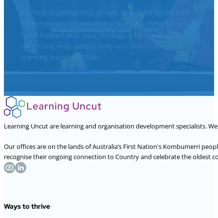
We help organisations all over the world thrive with
contemporary organisational learning. Whether you
need support with your strategy, L&D capabilities, or
something else, we can help you launch your next
learning transformation.
See our services
Join an event
Learning Uncut are learning and organisation development specialists. W
Our offices are on the lands of Australia’s First Nation's Kombumerri peo
recognise their ongoing connection to Country and celebrate the oldest con
Ways to thrive