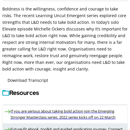
Boldness is the willingness, confidence and courage to take
risks. The recent Learning Uncut Emergent series explored core
strengths that L&D needs to take bold action. In today’s solo
Elevate episode Michelle Ockers discusses why it’s important for
L&D to take bold action right now. While gaining credibility and
respect are strong internal motivators for many, there is a far
greater calling for L&D right now. Organisations need to
reimagine work, restore trust and genuinely reengage people.
Right now, more than ever, our organisations need L&D to take
bold action with courage, insight and clarity.
Download Transcript
Resources
If you are serious about taking bold action join the Emerging
Stronger Masterclass series. 2022 series kicks off on 22 March
Future-fit ebook, toolkit and guided application journey. Connect