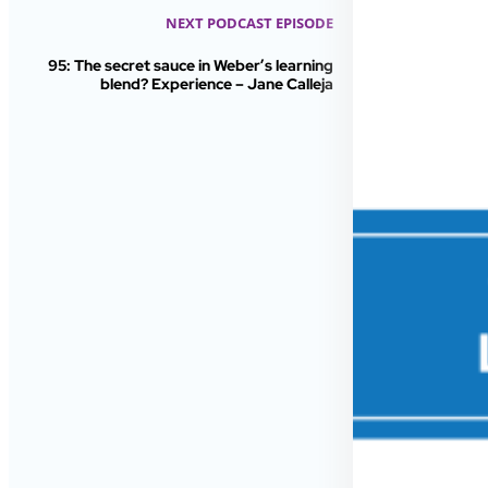
NEXT PODCAST EPISODE
95: The secret sauce in Weber’s learning
blend? Experience – Jane Calleja