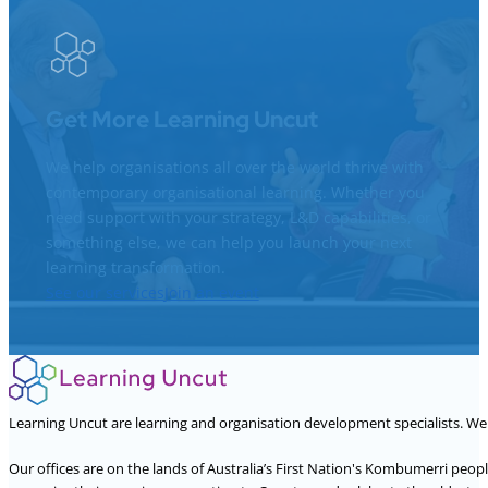
Get More Learning Uncut
We help organisations all over the world thrive with
contemporary organisational learning. Whether you
need support with your strategy, L&D capabilities, or
something else, we can help you launch your next
learning transformation.
See our services
Join an event
Learning Uncut are learning and organisation development specialists. W
Our offices are on the lands of Australia’s First Nation's Kombumerri peo