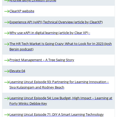
ClearXP website
Experience API (xAPI) Technical Overview (article by ClearXP)
Why use xAPI in digital learning (article by Clear XP) -
The HR Tech Market Is Going Crazy: What to Look for In 2023 (Josh
Bersin podcast)
Project Management – A Tree Swing Story
Elevate 04
Learning Uncut Episode 93: Partnering for Learning Innovation –
Siva Kulasingam and Rodney Beach
Learning Uncut Episode 54: Low Budget, High Impact – Learning at
Forty Winks: Debbie Key
Learning Uncut Episode 71: DIY A Smart Learning Technology