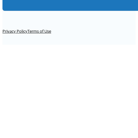
Alternative:
Privacy Policy
Terms of Use