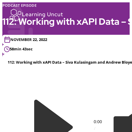
PODCAST EPISODE
112: Working with xAPI Data –
NOVEMBER 22, 2022
58min 43sec
112: Working with xAPI Data – Siva Kulasingam and Andrew Bloy
0:00
/