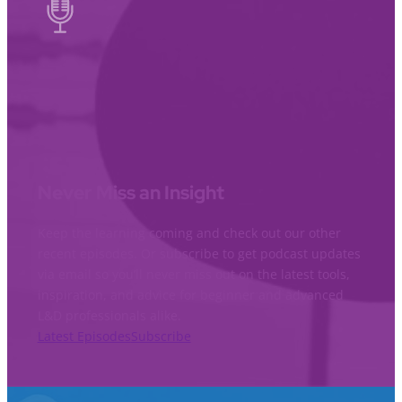
Never Miss an Insight
Keep the learning coming and check out our other
recent episodes. Or subscribe to get podcast updates
via email so you’ll never miss out on the latest tools,
inspiration, and advice for beginner and advanced
L&D professionals alike.
Latest Episodes
Subscribe