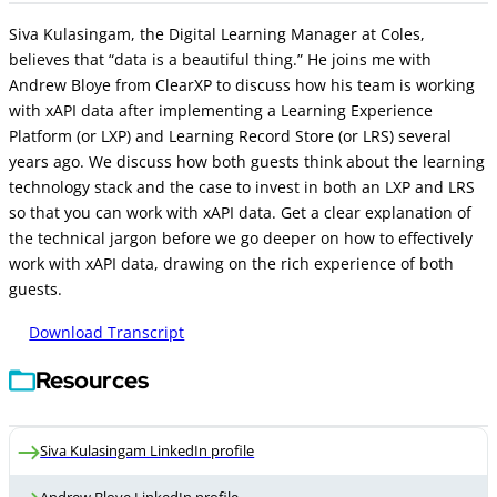
Siva Kulasingam, the Digital Learning Manager at Coles,
believes that “data is a beautiful thing.” He joins me with
Andrew Bloye from ClearXP to discuss how his team is working
with xAPI data after implementing a Learning Experience
Platform (or LXP) and Learning Record Store (or LRS) several
years ago. We discuss how both guests think about the learning
technology stack and the case to invest in both an LXP and LRS
so that you can work with xAPI data. Get a clear explanation of
the technical jargon before we go deeper on how to effectively
work with xAPI data, drawing on the rich experience of both
guests.
Download Transcript
Resources
Siva Kulasingam LinkedIn profile
Andrew Bloye LinkedIn profile