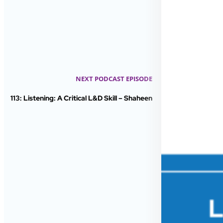
NEXT PODCAST EPISODE
113: Listening: A Critical L&D Skill – Shaheen