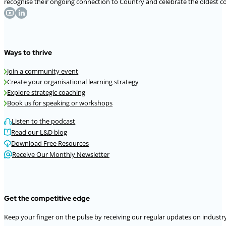
recognise their ongoing connection to Country and celebrate the oldest con
Ways to thrive
Join a community event
Create your organisational learning strategy
Explore strategic coaching
Book us for speaking or workshops
Listen to the podcast
Read our L&D blog
Download Free Resources
Receive Our Monthly Newsletter
Get the competitive edge
Keep your finger on the pulse by receiving our regular updates on industry