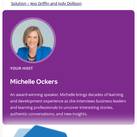
Solution – Jess Griffin and Jody Dollison
YOUR HOST
Michelle Ockers
An award-winning speaker, Michelle brings decades of learning
and development experience as she interviews business leaders
and learning professionals to uncover interesting stories,
authentic conversations, and new insights.