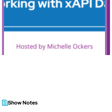
Show Notes