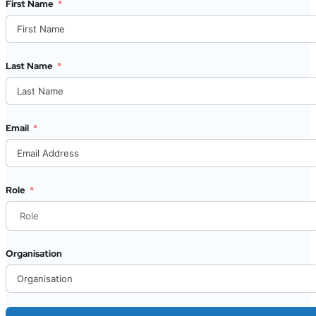
First Name
Last Name
Email
Role
Organisation